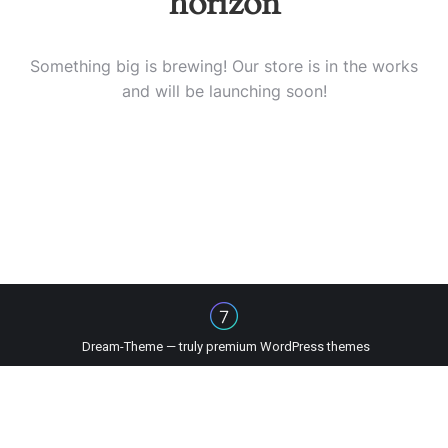
horizon
Something big is brewing! Our store is in the works
and will be launching soon!
Dream-Theme — truly
premium WordPress themes