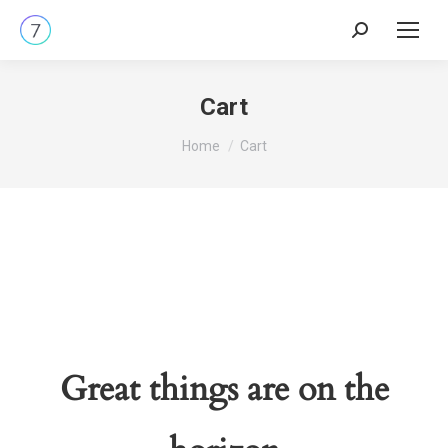
Search:
Cart
You are here:
Home
Cart
Great things are on the